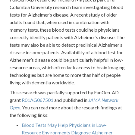
Columbia University research team investigating blood
tests for Alzheimer’s disease. A recent study of older
adults found that, when used in combination with
memory tests, these blood tests could help physicians
correctly identify patients with Alzheimer’s disease. The
tests may also be able to detect preclinical Alzheimer’s
disease in some patients. Availability of a blood test for
Alzheimer’s disease could be particularly helpful in low-
resource areas, which often lack access to brain imaging
technologies but are home to more than half of people
living with dementia worldwide.
This research was partially supported by FunGen-AD
grant
R01AG067501
and published in
JAMA Network
Open
. You can read more about the research findings at
the following links:
Blood Tests May Help Physicians in Low-
Resource Environments Diagnose Alzheimer