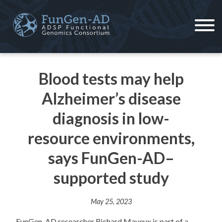
Skip
to
content
ADSP – FGC
Alzheimer's Disease Sequencing Project – Functional Genomics Consortium
Blood tests may help
Alzheimer’s disease
diagnosis in low-
resource environments,
says FunGen-AD–
supported study
May 25, 2023
FunGen-AD researcher Richard Mayeux is part of a