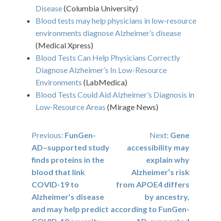
Disease
(Columbia University)
Blood tests may help physicians in low-resource
environments diagnose Alzheimer’s disease
(Medical Xpress)
Blood Tests Can Help Physicians Correctly
Diagnose Alzheimer’s In Low-Resource
Environments
(LabMedica)
Blood Tests Could Aid Alzheimer’s Diagnosis in
Low-Resource Areas
(Mirage News)
Post
Previous:
FunGen-
Next:
Gene
AD–supported study
accessibility may
navigation
finds proteins in the
explain why
blood that link
Alzheimer’s risk
COVID-19 to
from APOE4 differs
Alzheimer’s disease
by ancestry,
and may help predict
according to FunGen-