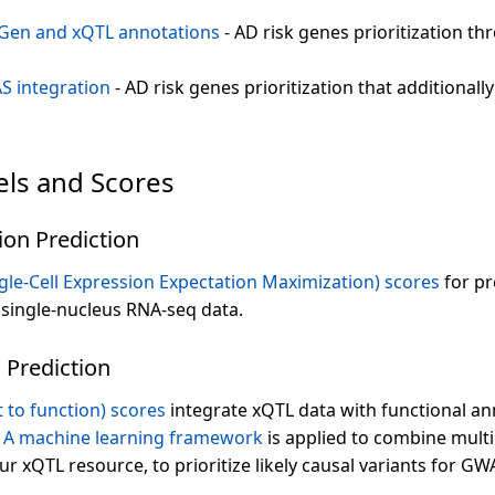
Gen and xQTL annotations
- AD risk genes prioritization t
S integration
- AD risk genes prioritization that additional
els and Scores
ion Prediction
le-Cell Expression Expectation Maximization) scores
for pr
n single-nucleus RNA-seq data.
 Prediction
t to function) scores
integrate xQTL data with functional an
.
A machine learning framework
is applied to combine multi
ur xQTL resource, to prioritize likely causal variants for GW