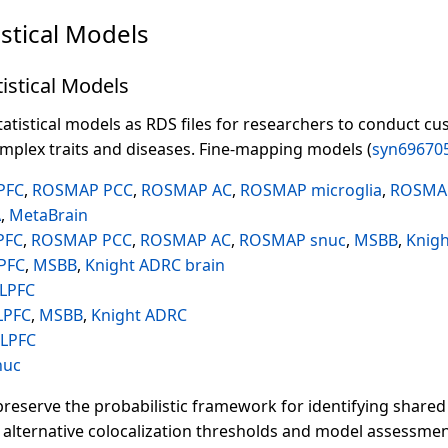
istical Models
istical Models
atistical models as RDS files for researchers to conduct cu
omplex traits and diseases. Fine-mapping models (
syn69670
PFC
,
ROSMAP PCC
,
ROSMAP AC
,
ROSMAP microglia
,
ROSMA
A
,
MetaBrain
PFC
,
ROSMAP PCC
,
ROSMAP AC
,
ROSMAP snuc
,
MSBB
,
Knig
PFC
,
MSBB
,
Knight ADRC brain
LPFC
LPFC
,
MSBB
,
Knight ADRC
LPFC
nuc
reserve the probabilistic framework for identifying shared 
 alternative colocalization thresholds and model assessmen