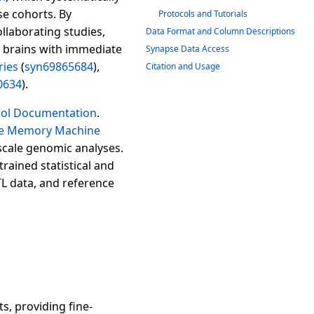
se cohorts. By
Protocols and Tutorials
llaborating studies,
Data Format and Column Descriptions
 brains with immediate
Synapse Data Access
ries
(
syn69865684
),
Citation and Usage
0634
).
col Documentation
.
 Memory Machine
scale genomic analyses.
rained statistical and
TL data, and reference
s, providing fine-