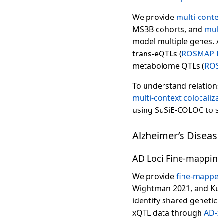
We provide
multi-cont
MSBB cohorts, and
mul
model multiple genes. A
trans-eQTLs (
ROSMAP 
metabolome QTLs (
RO
To understand relation
multi-context colocaliz
using SuSiE-COLOC to s
Alzheimer’s Disea
AD Loci Fine-mappin
We provide
fine-mappe
Wightman 2021, and Ku
identify shared genetic
xQTL data through
AD-