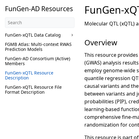
FunGen-xQT
FunGen-AD Resources
Molecular QTL (xQTL) a
FunGen-xQTL Data Catalog
Overview
FGMB Atlas: Multi-context RWAS
Prediction Models
This resource provides
FunGen-AD Consortium (Active)
(GWAS) analysis results
Members
employ genome-wide sin
FunGen-xQTL Resource
Description
quantile regression QT
causal variants and th
FunGen-xQTL Resource File
Format Description
between variants and jo
probabilities (PIP), cre
learning-based function
comprehensive fine-map
randomization for con
This resource is part 