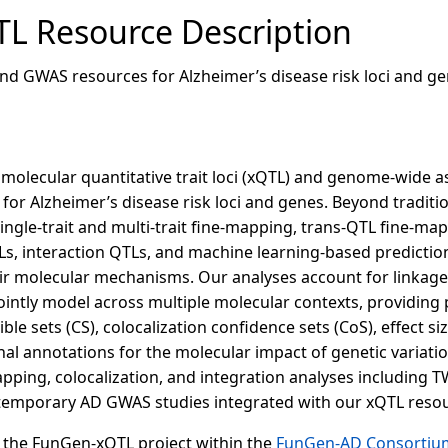
L Resource Description
nd GWAS resources for Alzheimer’s disease risk loci and ge
 molecular quantitative trait loci (xQTL) and genome-wide a
 for Alzheimer’s disease risk loci and genes. Beyond tradi
gle-trait and multi-trait fine-mapping, trans-QTL fine-mapp
Ls, interaction QTLs, and machine learning-based prediction
eir molecular mechanisms. Our analyses account for linkage
intly model across multiple molecular contexts, providing 
dible sets (CS), colocalization confidence sets (CoS), effect 
al annotations for the molecular impact of genetic variati
ping, colocalization, and integration analyses including
temporary AD GWAS studies integrated with our xQTL resou
of the FunGen-xQTL project within the
FunGen-AD Consortiu