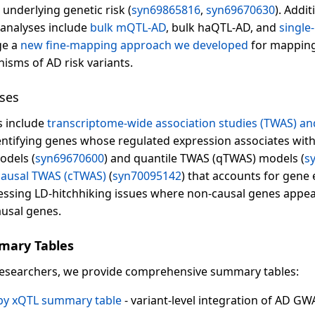
nderlying genetic risk (
syn69865816
,
syn69670630
). Addi
 analyses include
bulk mQTL-AD
, bulk haQTL-AD, and
single
ge a
new fine-mapping approach we developed
for mapping
isms of AD risk variants.
ses
s include
transcriptome-wide association studies (TWAS) a
ntifying genes whose regulated expression associates with 
odels (
syn69670600
) and quantile TWAS (qTWAS) models (
s
causal TWAS (cTWAS)
(
syn70095142
) that accounts for gene 
essing LD-hitchhiking issues where non-causal genes appear
ausal genes.
mary Tables
researchers, we provide comprehensive summary tables:
 by xQTL summary table
- variant-level integration of AD GWA