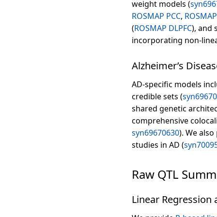
weight models (
syn696
ROSMAP PCC
,
ROSMAP
(
ROSMAP DLPFC
), and 
incorporating non-linea
Alzheimer’s Diseas
AD-specific models inc
credible sets (
syn6967
shared genetic architec
comprehensive colocaliz
syn69670630
). We also
studies in AD (
syn7009
Raw QTL Summar
Linear Regression