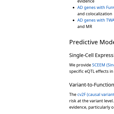
evidence
AD genes with Fun
and colocalization
AD genes with TWA
and MR
Predictive Mod
Single-Cell Express
We provide
SCEEM (Sing
specific eQTL effects i
Variant-to-Function
The
cv2F (causal varian
risk at the variant level
evidence, particularly o