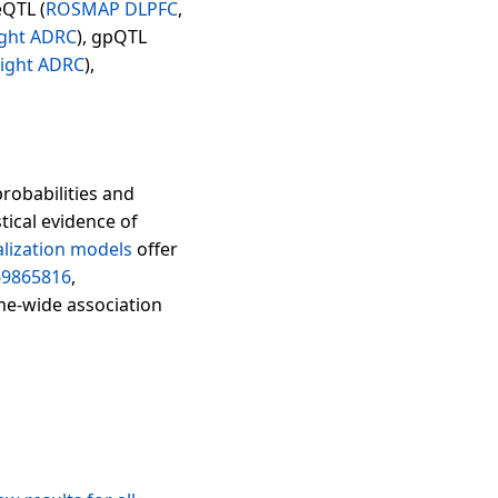
eQTL (
ROSMAP DLPFC
,
ght ADRC
), gpQTL
ight ADRC
),
probabilities and
tical evidence of
lization models
offer
69865816
,
me-wide association