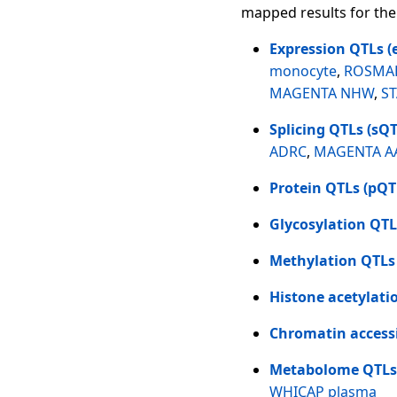
mapped results for the
Expression QTLs (
monocyte
,
ROSMAP
MAGENTA NHW
,
S
Splicing QTLs (sQT
ADRC
,
MAGENTA A
Protein QTLs (pQT
Glycosylation QTL
Methylation QTLs
Histone acetylati
Chromatin accessi
Metabolome QTLs
WHICAP plasma