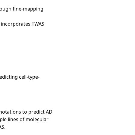
hrough fine-mapping
ly incorporates TWAS
edicting cell-type-
notations to predict AD
ple lines of molecular
AS.