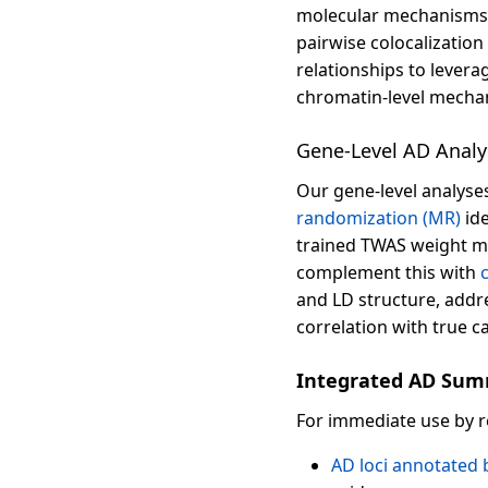
molecular mechanisms u
pairwise colocalization
relationships to levera
chromatin-level mechan
Gene-Level AD Analy
Our gene-level analyse
randomization (MR)
ide
trained TWAS weight m
complement this with
and LD structure, addr
correlation with true c
Integrated AD Sum
For immediate use by 
AD loci annotated