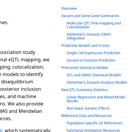
Overview
Variant and Gene-Level Summaries
nes.
Molecular QTL Fine-mapping and
Colocalization
Alzheimer’s Disease GWAS
Integration
Predictive Models and Scores
ssociation study
Single-Cell Expression Prediction
tional xQTL mapping, we
Variant-to-Function Prediction
ing, colocalization,
Pretrained Statistical Models
 models to identify
QTL and GWAS Statistical Models
 disequilibrium
Alzheimer’s Disease Analysis Models
posterior inclusion
Raw QTL Summary Statistics
sizes, and machine
Linear Regression and Mixed Model
Results
ons. We also provide
Non-linear Genetic Effects
 TWAS and Mendelian
Reference Data and Resources
rces.
Population-Specific LD References
m
, which systematically
Functional Annotation Resources