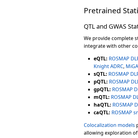
Pretrained Stat
QTL and GWAS Stat
We provide complete st
integrate with other c
eQTL:
ROSMAP DL
Knight ADRC
,
MiG
sQTL:
ROSMAP DL
pQTL:
ROSMAP DL
gpQTL:
ROSMAP D
mQTL:
ROSMAP D
haQTL:
ROSMAP D
caQTL:
ROSMAP s
Colocalization models
p
allowing exploration of