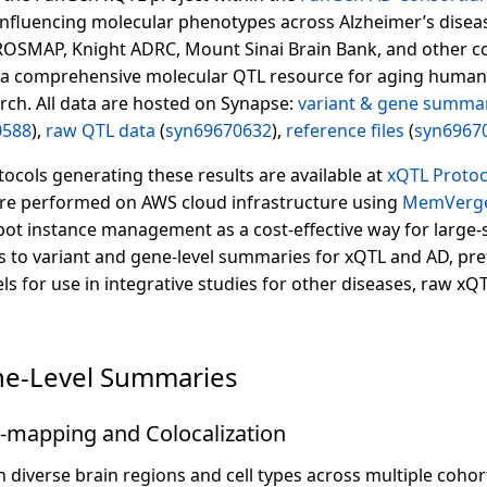
influencing molecular phenotypes across Alzheimer’s disea
ROSMAP, Knight ADRC, Mount Sinai Brain Bank, and other co
a comprehensive molecular QTL resource for aging human
rch. All data are hosted on Synapse:
variant & gene summa
0588
),
raw QTL data
(
syn69670632
),
reference files
(
syn6967
ocols generating these results are available at
xQTL Proto
e performed on AWS cloud infrastructure using
MemVerge
ot instance management as a cost-effective way for large-
s to variant and gene-level summaries for xQTL and AD, pret
 for use in integrative studies for other diseases, raw xQ
ne-Level Summaries
-mapping and Colocalization
diverse brain regions and cell types across multiple cohort