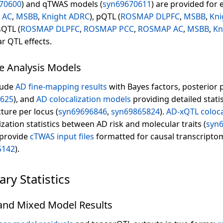
70600
) and qTWAS models (
syn69670611
) are provided for 
 AC
,
MSBB
,
Knight ADRC
), pQTL (
ROSMAP DLPFC
,
MSBB
,
Kni
sQTL (
ROSMAP DLPFC
,
ROSMAP PCC
,
ROSMAP AC
,
MSBB
,
Kn
r QTL effects.
e Analysis Models
lude
AD fine-mapping results
with Bayes factors, posterior 
0625
), and
AD colocalization models
providing detailed statis
ture per locus (
syn69696846
,
syn69865824
).
AD-xQTL coloca
ation statistics between AD risk and molecular traits (
syn
 provide
cTWAS input files
formatted for causal transcripto
5142
).
y Statistics
 and Mixed Model Results