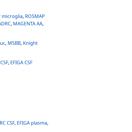
microglia
,
ROSMAP
 ADRC
,
MAGENTA AA
,
uc
,
MSBB
,
Knight
 CSF
,
EFIGA CSF
RC CSF
,
EFIGA plasma
,