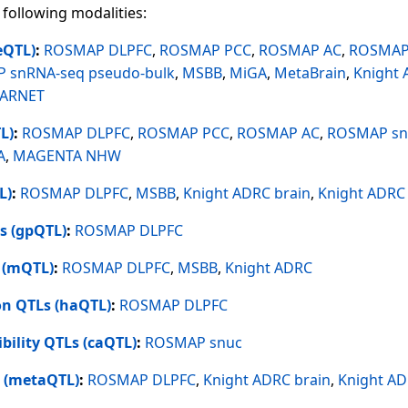
 following modalities:
eQTL)
:
ROSMAP DLPFC
,
ROSMAP PCC
,
ROSMAP AC
,
ROSMAP 
 snRNA-seq pseudo-bulk
,
MSBB
,
MiGA
,
MetaBrain
,
Knight
TARNET
L)
:
ROSMAP DLPFC
,
ROSMAP PCC
,
ROSMAP AC
,
ROSMAP sn
A
,
MAGENTA NHW
L)
:
ROSMAP DLPFC
,
MSBB
,
Knight ADRC brain
,
Knight ADRC
s (gpQTL)
:
ROSMAP DLPFC
 (mQTL)
:
ROSMAP DLPFC
,
MSBB
,
Knight ADRC
on QTLs (haQTL)
:
ROSMAP DLPFC
bility QTLs (caQTL)
:
ROSMAP snuc
 (metaQTL)
:
ROSMAP DLPFC
,
Knight ADRC brain
,
Knight AD