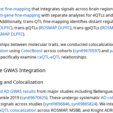
ext fine-mapping
that integrates signals across brain regi
ti-gene fine-mapping
with separate analyses for eQTLs and 
dditionally, trans-QTL fine-mapping identifies distant regul
DLPFC
), trans-pQTLs (
ROSMAP DLPFC
), trans-gpQTLs (
ROSM
SMAP DLPFC
).
ships between molecular traits, we conducted colocalizatio
ation
using
ColocBoost
across cohorts (
syn69670597
) and
p
pecifically examine
caQTL-eQTL
relationships.
se GWAS Integration
g and Colocalization
d AD GWAS results
from major studies including Bellenguez
nkle 2019 (
syn69670625
). These undergo systematic
AD col
 signals across studies (
syn69696846
,
syn69865824
). We in
xQTL colocalization
across ROSMAP, MSBB, and Knight ADRC 