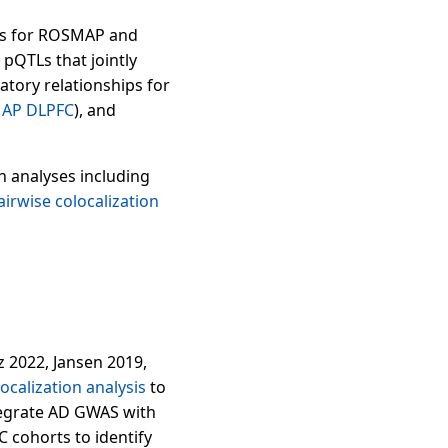
ons for ROSMAP and
pQTLs that jointly
atory relationships for
AP DLPFC
), and
n analyses including
airwise colocalization
 2022, Jansen 2019,
ocalization analysis
to
tegrate AD GWAS with
cohorts to identify