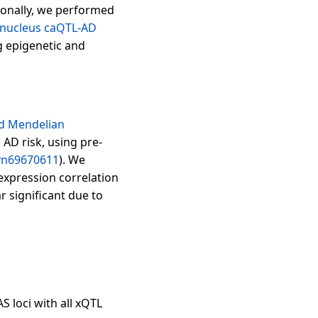
tionally, we performed
-nucleus caQTL-AD
 epigenetic and
nd Mendelian
AD risk, using pre-
yn69670611
). We
expression correlation
 significant due to
S loci with all xQTL