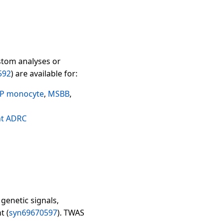
stom analyses or
592
) are available for:
P monocyte
,
MSBB
,
ht ADRC
genetic signals,
t (
syn69670597
). TWAS