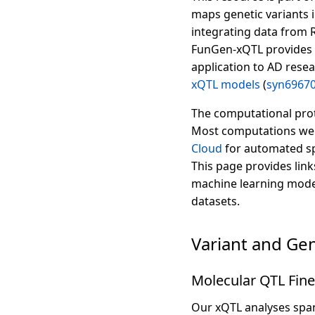
maps genetic variants 
integrating data from 
FunGen-xQTL provides 
application to AD resea
xQTL models
(
syn6967
The computational prot
Most computations wer
Cloud
for automated sp
This page provides link
machine learning models
datasets.
Variant and Ge
Molecular QTL Fine
Our xQTL analyses span 