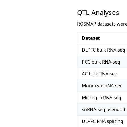
QTL Analyses
ROSMAP datasets were u
Dataset
DLPFC bulk RNA-seq
PCC bulk RNA-seq
AC bulk RNA-seq
Monocyte RNA-seq
Microglia RNA-seq
snRNA-seq pseudo-b
DLPFC RNA splicing