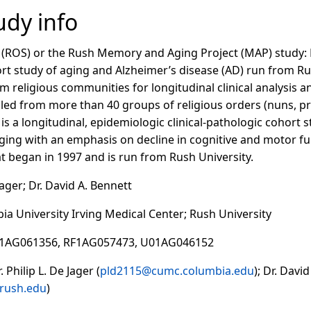
dy info
 (ROS) or the Rush Memory and Aging Project (MAP) study: R
ort study of aging and Alzheimer’s disease (AD) run from Ru
om religious communities for longitudinal clinical analysis 
led from more than 40 groups of religious orders (nuns, pr
is a longitudinal, epidemiologic clinical-pathologic cohor
ging with an emphasis on decline in cognitive and motor fu
t began in 1997 and is run from Rush University.
 Jager; Dr. David A. Bennett
bia University Irving Medical Center; Rush University
01AG061356, RF1AG057473, U01AG046152
 Philip L. De Jager (
pld2115@cumc.columbia.edu
); Dr. Davi
rush.edu
)