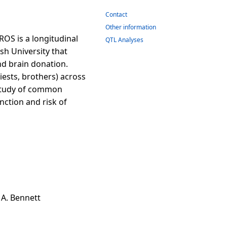
Contact
Other information
OS is a longitudinal
QTL Analyses
sh University that
and brain donation.
iests, brothers) across
t study of common
nction and risk of
d A. Bennett