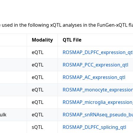
sed in the following xQTL analyses in the FunGen-xQTL fl
Modality
QTL File
eQTL
ROSMAP_DLPFC_expression_qt
eQTL
ROSMAP_PCC_expression_qtl
eQTL
ROSMAP_AC_expression_qtl
eQTL
ROSMAP_monocyte_expression
eQTL
ROSMAP_microglia_expression_
ulk
eQTL
ROSMAP_snRNAseq_pseudo_bul
sQTL
ROSMAP_DLPFC_splicing_qtl