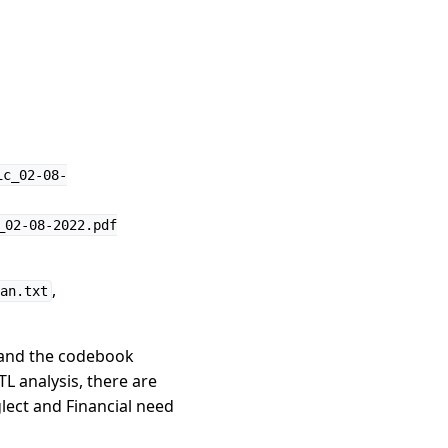
ic_02-08-
_02-08-2022.pdf
,
an.txt
 and the codebook
L analysis, there are
glect and Financial need