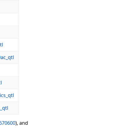
tl
ac_qtl
l
cs_qtl
qtl
670600
), and