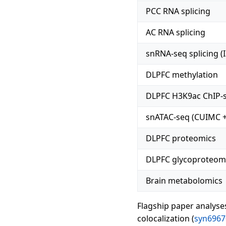
PCC RNA splicing
AC RNA splicing
snRNA-seq splicing (
DLPFC methylation
DLPFC H3K9ac ChIP-
snATAC-seq (CUIMC +
DLPFC proteomics
DLPFC glycoproteom
Brain metabolomics
Flagship paper analyse
colocalization (
syn6967