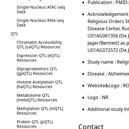
Publication : PMID
Single-Nucleus ATAC-seq
Data
Acknowledgement :
Single-Nucleus RNA-seq
Religious Orders 
Data
Disease Center, Ru
QTL
U01AG061356 (De J
Chromatin Accessibility
Jager/Bennett) as 
QTL (caQTL) Resources
U01AG072572 (De J
Expression QTL (eQTL)
Resources
Study name : Reli
Glycoproteomics QTL
(gpQTL) Resources
Disease : Alzheime
Histone Acetylation QTL
Website&Logo : R
(haQTL) Resources
Metabolome QTL
Logo : NR
(metaQTL) Resources
Methylation QTL (mQTL)
Additional study i
Resources
Protein QTL (pQTL)
Contact
Resources