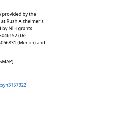
 provided by the
at Rush Alzheimer’s
d by NIH grants
G046152 (De
AG066831 (Menon) and
OSMAP)
e:syn3157322