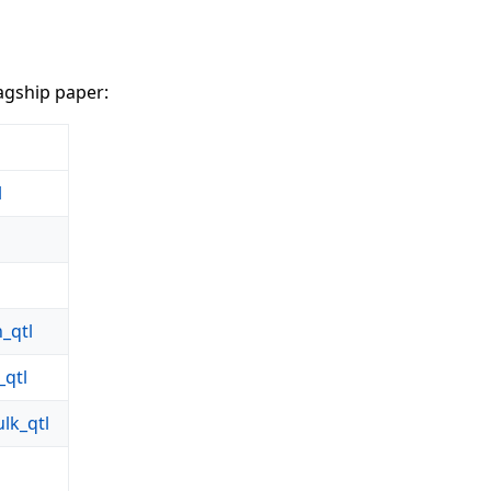
agship paper:
l
_qtl
qtl
k_qtl