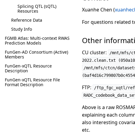
Splicing QTL (sQTL)
Xuanhe Chen (
xuanhec
Resources
Reference Data
For questions related 
Study Info
FGMB Atlas: Multi-context RWAS
Other informat
Prediction Models
FunGen-AD Consortium (Active)
CU cluster:
/mnt/mfs/c
Members
2022.clean.txt (050a10
FunGen-xQTL Resource
/mnt/mfs/ctcn/dataset
Description
(baf4d16c799807b0c4554
FunGen-xQTL Resource File
Format Description
FTP:
/ftp_fgc_xqtl/ref
RADC_codebook_data_se
Above is a raw ROSMAP
explaining each column
also interesting covari
etc.