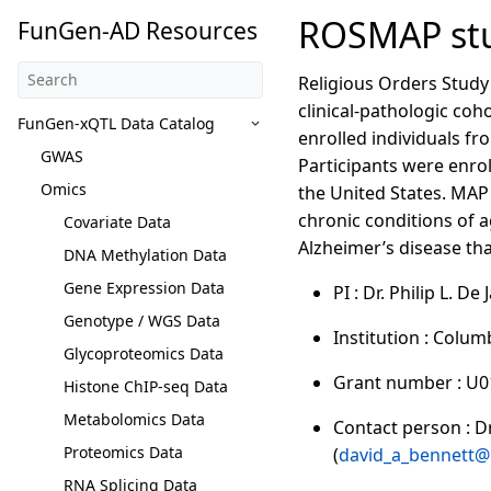
ROSMAP stu
FunGen-AD Resources
Religious Orders Study
clinical-pathologic coh
FunGen-xQTL Data Catalog
enrolled individuals fr
GWAS
Participants were enrol
Omics
the United States. MAP 
chronic conditions of a
Covariate Data
Alzheimer’s disease tha
DNA Methylation Data
Gene Expression Data
PI : Dr. Philip L. De
Genotype / WGS Data
Institution : Colum
Glycoproteomics Data
Grant number : U
Histone ChIP-seq Data
Metabolomics Data
Contact person : Dr.
Proteomics Data
(
david_a_bennett@
RNA Splicing Data