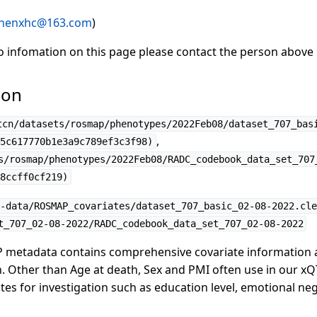
henxhc@163.com
)
to infomation on this page please contact the person above
ion
tcn/datasets/rosmap/phenotypes/2022Feb08/dataset_707_bas
,
5c617770b1e3a9c789ef3c3f98)
s/rosmap/phenotypes/2022Feb08/RADC_codebook_data_set_707
8ccff0cf219)
-data/ROSMAP_covariates/dataset_707_basic_02-08-2022.cle
t_707_02-08-2022/RADC_codebook_data_set_707_02-08-2022
 metadata contains comprehensive covariate information
. Other than Age at death, Sex and PMI often use in our xQT
ates for investigation such as education level, emotional ne