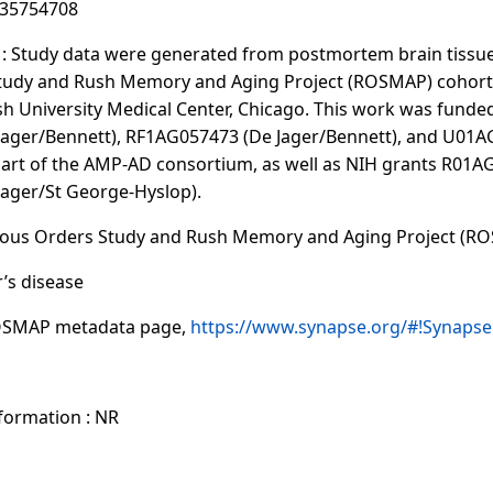
:35754708
 Study data were generated from postmortem brain tissue
Study and Rush Memory and Aging Project (ROSMAP) cohort 
sh University Medical Center, Chicago. This work was funde
ager/Bennett), RF1AG057473 (De Jager/Bennett), and U01A
part of the AMP-AD consortium, as well as NIH grants R01
ager/St George-Hyslop).
gious Orders Study and Rush Memory and Aging Project (R
r’s disease
OSMAP metadata page,
https://www.synapse.org/#!Synaps
nformation : NR