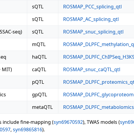
sQTL
ROSMAP_PCC_splicing_qtl
sQTL
ROSMAP_AC_splicing_qtl
ISSAC-seq)
sQTL
ROSMAP_snuc_splicing_qtl
mQTL
ROSMAP_DLPFC_methylation_q
seq
haQTL
ROSMAP_DLPFC_ChIPSeq_H3K9
 MIT)
caQTL
ROSMAP_snuc_caQTL_qtl
pQTL
ROSMAP_DLPFC_proteomics_qt
ics
gpQTL
ROSMAP_DLPFC_glycoproteomi
metaQTL
ROSMAP_DLPFC_metabolomics_
s include fine-mapping (
syn69670592
), TWAS models (
syn69
0597
,
syn69865816
).